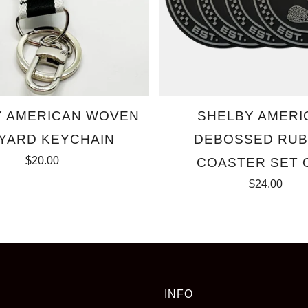
Y AMERICAN WOVEN
SHELBY AMERI
YARD KEYCHAIN
DEBOSSED RU
$20.00
COASTER SET 
$24.00
INFO