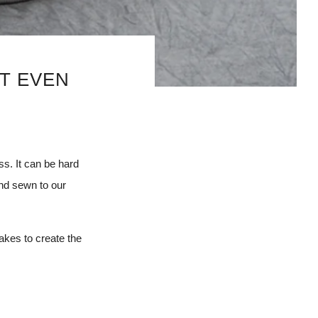
OT EVEN
s. It can be hard
and sewn to our
takes to create the