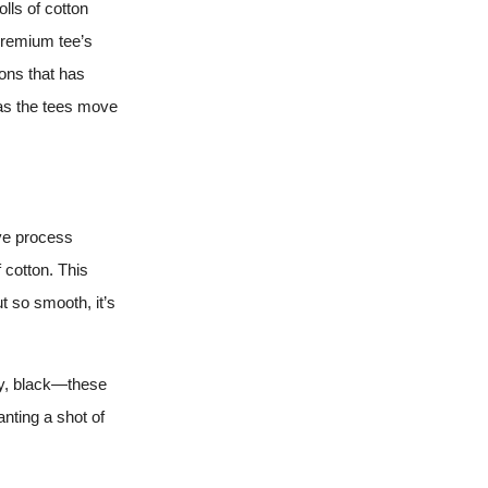
lls of cotton
Premium tee’s
ions that has
, as the tees move
dye process
 cotton. This
ut so smooth, it’s
vy, black—these
anting a shot of