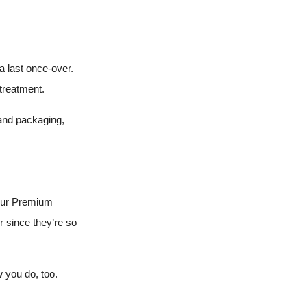
a last once-over.
 treatment.
 and packaging,
 our Premium
r since they’re so
 you do, too.