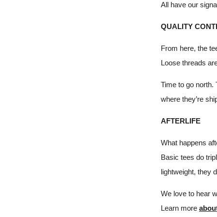
All have our signa
QUALITY CONT
From here, the te
Loose threads are
Time to go north.
where they’re shi
AFTERLIFE
What happens afte
Basic tees do tri
lightweight, they 
We love to hear 
Learn more
abou