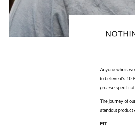
NOTHIN
Anyone who’s worn
to believe it’s 100
precise
specifica
The journey of ou
standout product 
FIT