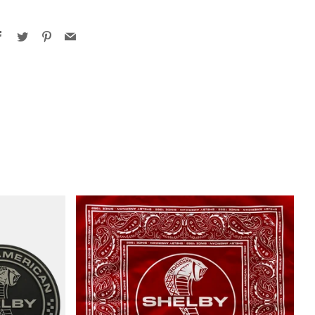
Facebook
Twitter
Pinterest
Email