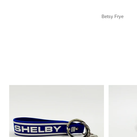
Betsy Frye