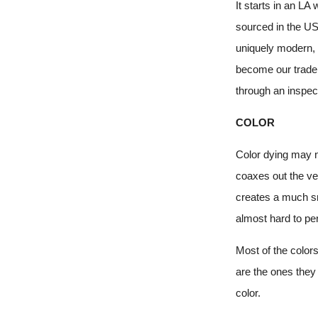
It starts in an L
sourced in the US
uniquely modern, 
become our tradem
through an inspec
COLOR
Color dying may no
coaxes out the ver
creates a much smo
almost hard to per
Most of the color
are the ones they 
color.