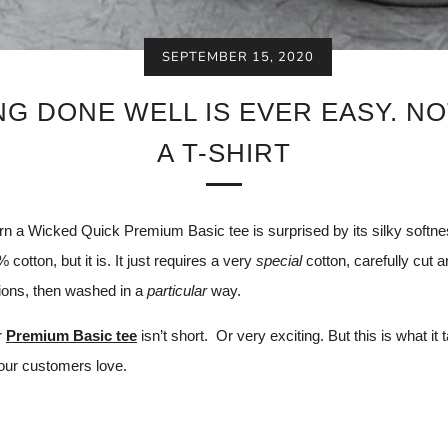
SEPTEMBER 15, 2020
G DONE WELL IS EVER EASY. N
A T-SHIRT
 a Wicked Quick Premium Basic tee is surprised by its silky softnes
% cotton, but it is. It just requires a very
special
cotton, carefully cut 
tions, then washed in a
particular
way.
r
Premium Basic tee
isn’t short.
Or very exciting. But this is what it 
our customers love.