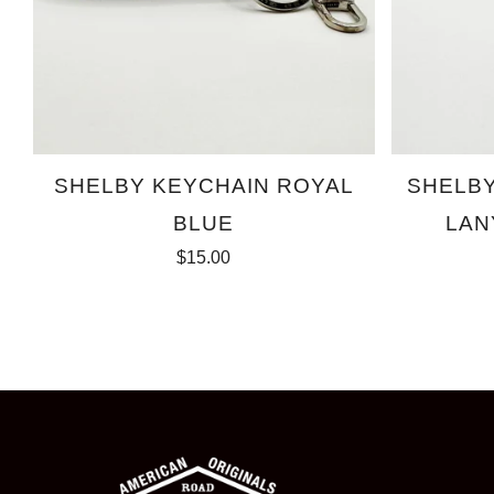
SHELBY KEYCHAIN ROYAL
SHELB
BLUE
LAN
$15.00