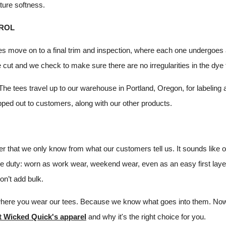
ture softness.
ROL
es move on to a final trim and inspection, where each one undergoes 
 cut and we check to make sure there are no irregularities in the dye
 The tees travel up to our warehouse in Portland, Oregon, for labeling
pped out to customers, along with our other products.
r that we only know from what our customers tell us. It sounds like
ple duty: worn as work wear, weekend wear, even as an easy first laye
don’t add bulk.
where you wear our tees. Because we know what goes into them. Now
t Wicked Quick's apparel
and why it's the right choice for you.