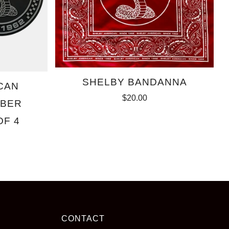
SHELBY BANDANNA
CAN
$20.00
BBER
OF 4
CONTACT