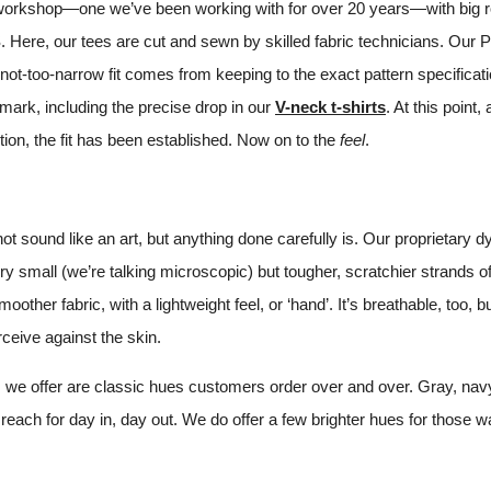
A workshop—one we’ve been working with for over 20 years—with big ro
. Here, our tees are cut and sewn by skilled fabric technicians. Our 
not-too-narrow fit comes from keeping to the exact pattern specificat
ark, including the precise drop in our
V-neck t-shirts
. At this point
tion, the fit has been established. Now on to the
feel
.
t sound like an art, but anything done carefully is. Our proprietary 
y small (we’re talking microscopic) but tougher, scratchier strands of
other fabric, with a lightweight feel, or ‘hand’. It’s breathable, too, b
ceive against the skin.
s we offer are classic hues customers order over and over. Gray, na
reach for day in, day out. We do offer a few brighter hues for those w