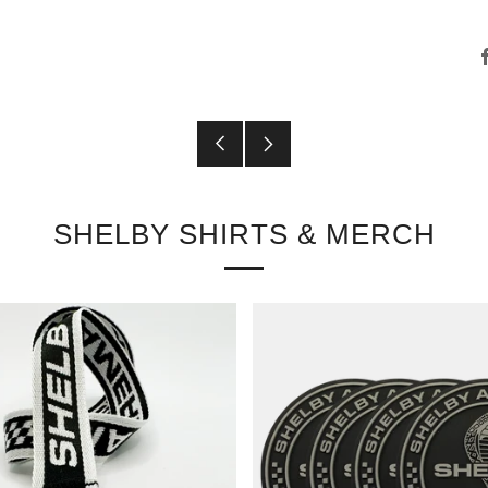
Older
Newer
Post
Post
SHELBY SHIRTS & MERCH