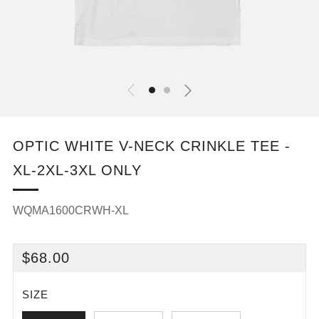
OPTIC WHITE V-NECK CRINKLE TEE -
XL-2XL-3XL ONLY
WQMA1600CRWH-XL
REGULAR
$68.00
PRICE
SIZE