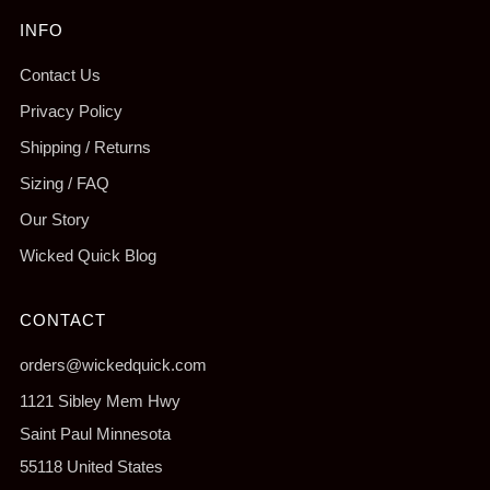
INFO
Contact Us
Privacy Policy
Shipping / Returns
Sizing / FAQ
Our Story
Wicked Quick Blog
CONTACT
orders@wickedquick.com
1121 Sibley Mem Hwy
Saint Paul Minnesota
55118 United States