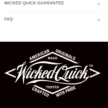
WICKED QUICK GUARANTEE
Open
tab
FAQ
Open
tab