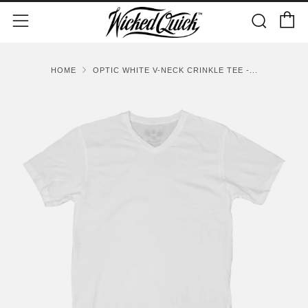
C
Sear
Menu
HOME
OPTIC WHITE V-NECK CRINKLE TEE -...