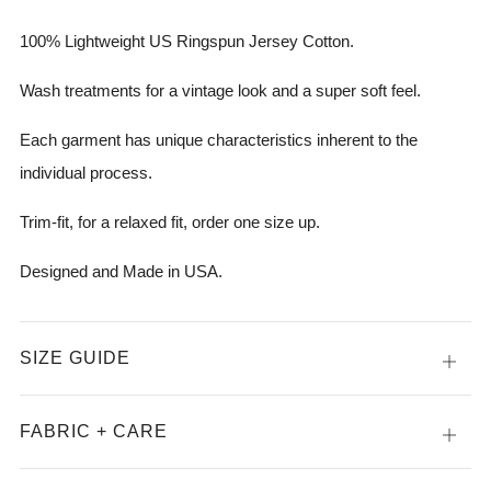
100% Lightweight US Ringspun Jersey Cotton.
Wash treatments for a vintage look and a super soft feel.
Each garment has unique characteristics inherent to the
individual process.
Trim-fit, for a relaxed fit, order one size up.
Designed and Made in USA.
SIZE GUIDE
Open
tab
FABRIC + CARE
Open
tab