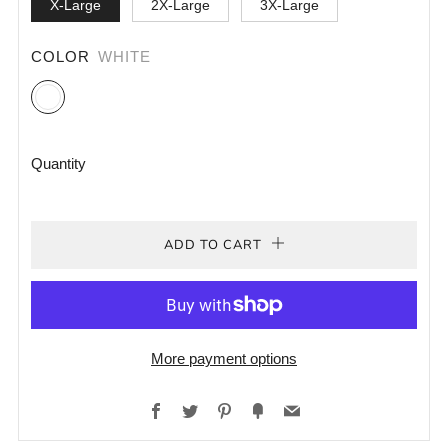
X-Large
2X-Large
3X-Large
COLOR
WHITE
White
Quantity
ADD TO CART
More payment options
Facebook
Twitter
Pinterest
Fancy
Email