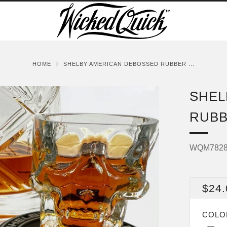
HOME
SHELBY AMERICAN DEBOSSED RUBBER ...
SHEL
RUBB
WQM782
REG
$24.
PRI
COL