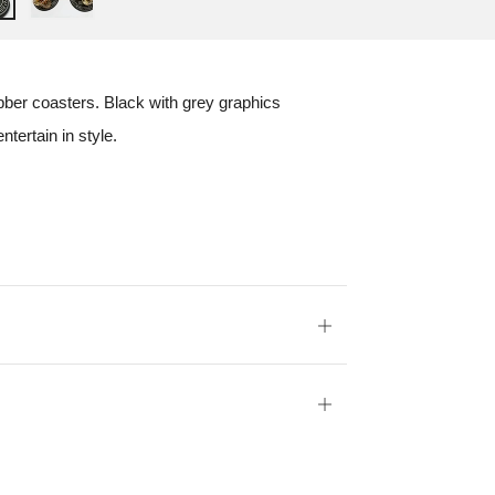
ubber coasters. Black with grey graphics
tertain in style.
Open
tab
Open
tab