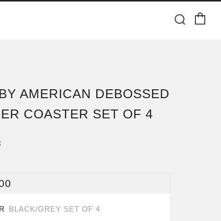
Ca
Searc
BY AMERICAN DEBOSSED
ER COASTER SET OF 4
8
ULAR
00
CE
OR
BLACK/GREY SET OF 4