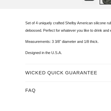
Set of 4 uniquely crafted
Shelby American
silicone r
debossed. Perfect for whatever you like to drink and en
Measurements: 3 3/8" diameter and 1/8 thick.
Designed in the U.S.A.
WICKED QUICK GUARANTEE
FAQ