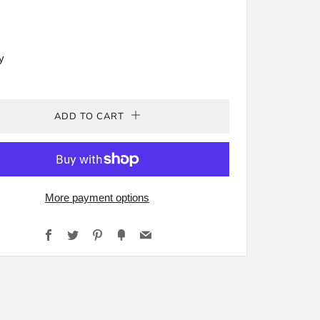
rey
y
ADD TO CART
More payment options
Facebook
Twitter
Pinterest
Fancy
Email