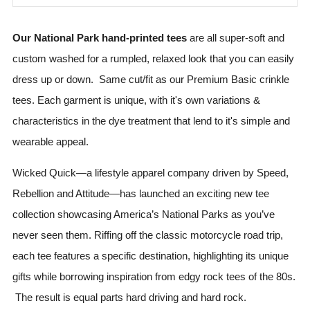
Our National Park hand-printed tees
are all super-soft and
custom washed for a rumpled, relaxed look that you can easily
dress up or down. Same cut/fit as our Premium Basic crinkle
tees. Each garment is unique, with it's own variations &
characteristics in the dye treatment that lend to it's simple and
wearable appeal.
Wicked Quick—a lifestyle apparel company driven by Speed,
Rebellion and Attitude—has launched an exciting new tee
collection showcasing America’s National Parks as you’ve
never seen them. Riffing off the classic motorcycle road trip,
each tee features a specific destination, highlighting its unique
gifts while borrowing inspiration from edgy rock tees of the 80s.
The result is equal parts hard driving and hard rock.