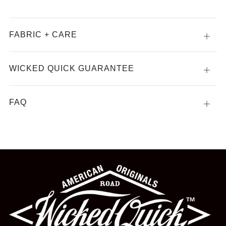
FABRIC + CARE
Open
tab
WICKED QUICK GUARANTEE
Open
tab
FAQ
Open
tab