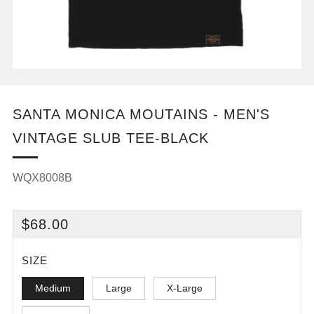
SANTA MONICA MOUTAINS - MEN'S
VINTAGE SLUB TEE-BLACK
WQX8008B
REGULAR
$68.00
PRICE
SIZE
Medium
Large
X-Large