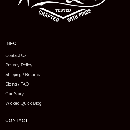
INFO
Contact Us
Privacy Policy
Shipping / Returns
Sizing / FAQ
Our Story
Wicked Quick Blog
CONTACT