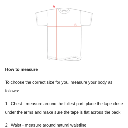
How to measure
To choose the correct size for you, measure your body as
follows:
1. Chest - measure around the fullest part, place the tape close
under the arms and make sure the tape is flat across the back
2. Waist - measure around natural waistline