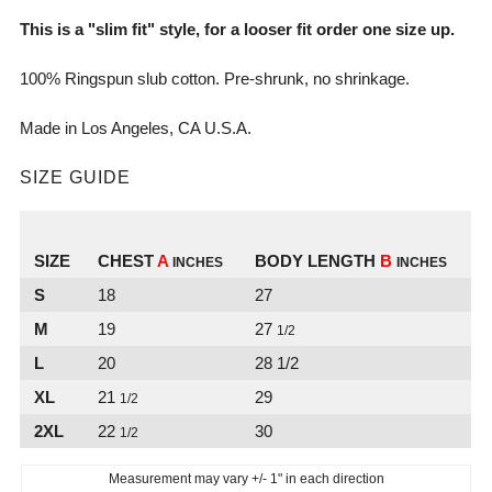
This is a "slim fit" style, for a looser fit order one size up.
100% Ringspun slub cotton. Pre-shrunk, no
shrinkage.
Made in Los Angeles, CA U.S.A.
SIZE GUIDE
SIZE
CHEST
A
BODY LENGTH
B
INCHES
INCHES
S
18
27
M
19
27
1/2
L
20
28 1/2
XL
21
29
1/2
2XL
22
30
1/2
Measurement may vary +/- 1" in each direction