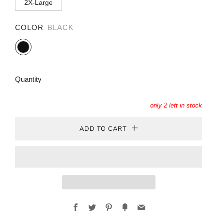
2X-Large
COLOR
BLACK
Black
Quantity
only
2
left in stock
ADD TO CART
Facebook
Twitter
Pinterest
Fancy
Email