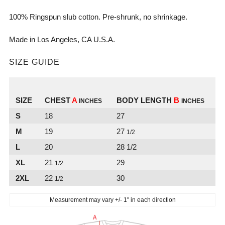
100% Ringspun slub cotton. Pre-shrunk, no
shrinkage.
Made in Los Angeles, CA U.S.A.
SIZE GUIDE
SIZE
CHEST
A
BODY LENGTH
B
INCHES
INCHES
S
18
27
M
19
27
1/2
L
20
28 1/2
XL
21
29
1/2
2XL
22
30
1/2
Measurement may vary +/- 1" in each direction