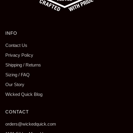
INFO
Contact Us
Privacy Policy
Shipping / Returns
Sizing / FAQ
Our Story
Wicked Quick Blog
CONTACT
orders@wickedquick.com