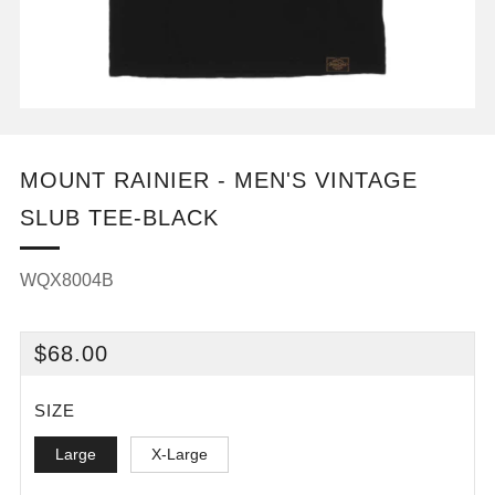
MOUNT RAINIER - MEN'S VINTAGE
SLUB TEE-BLACK
WQX8004B
REGULAR
$68.00
PRICE
SIZE
Large
X-Large