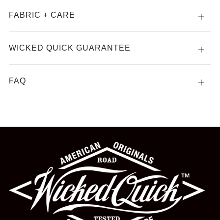
FABRIC + CARE
Open
tab
WICKED QUICK GUARANTEE
Open
tab
FAQ
Open
tab