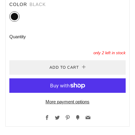
COLOR
BLACK
Black
Quantity
only
2
left in stock
ADD TO CART
More payment options
Facebook
Twitter
Pinterest
Fancy
Email