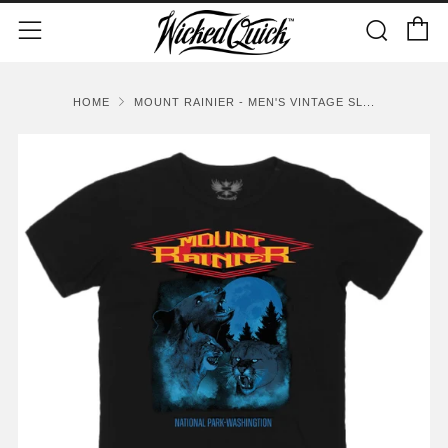
C
Sear
Menu
HOME
MOUNT RAINIER - MEN'S VINTAGE SL...