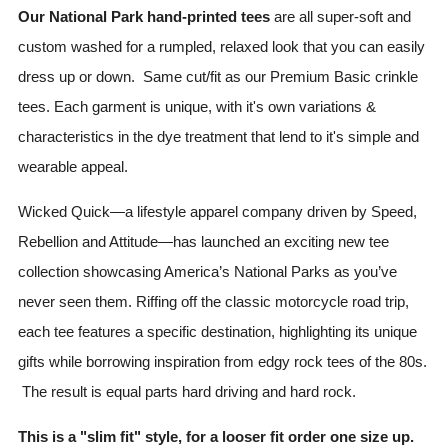
Our National Park hand-printed tees
are all super-soft and
custom washed for a rumpled, relaxed look that you can easily
dress up or down. Same cut/fit as our Premium Basic crinkle
tees. Each garment is unique, with it's own variations &
characteristics in the dye treatment that lend to it's simple and
wearable appeal.
Wicked Quick—a lifestyle apparel company driven by Speed,
Rebellion and Attitude—has launched an exciting new tee
collection showcasing America’s National Parks as you’ve
never seen them. Riffing off the classic motorcycle road trip,
each tee features a specific destination, highlighting its unique
gifts while borrowing inspiration from edgy rock tees of the 80s.
The result is equal parts hard driving and hard rock.
This is a "slim fit" style, for a looser fit order one size up.