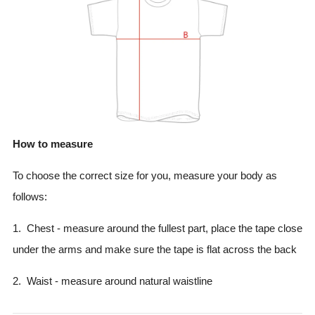
How to measure
To choose the correct size for you, measure your body as
follows:
1. Chest - measure around the fullest part, place the tape close
under the arms and make sure the tape is flat across the back
2. Waist - measure around natural waistline