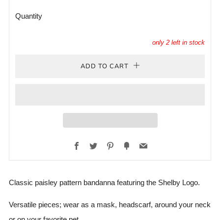
Quantity
only
2
left in stock
ADD TO CART
Facebook
Twitter
Pinterest
Fancy
Email
Classic paisley pattern bandanna featuring the Shelby Logo.
Versatile pieces; wear as a mask, headscarf, around your neck
or on your favorite pet.