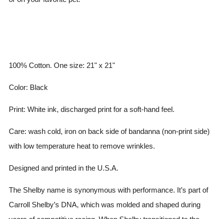
100% Cotton. One size: 21" x 21"
Color: Black
Print: White ink, discharged print for a soft-hand feel.
Care: wash cold, iron on back side of bandanna (non-print side)
with low temperature heat to remove wrinkles.
Designed and printed in the U.S.A.
The Shelby name is synonymous with performance. It’s part of
Carroll Shelby’s DNA, which was molded and shaped during