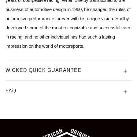
years of competitive racing. When Shelby transitioned to the
business of automotive design in 1960, he changed the rules of
automotive performance forever with his unique vision. Shelby
developed some of the most recognizable and successful cars
in racing, and no other individual has had such a lasting
impression on the world of motorsports.
WICKED QUICK GUARANTEE
Open
tab
FAQ
Open
tab