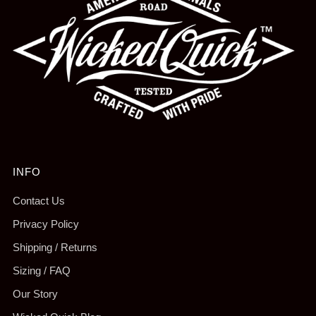
INFO
Contact Us
Privacy Policy
Shipping / Returns
Sizing / FAQ
Our Story