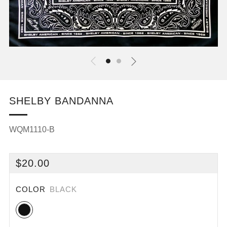
SHELBY BANDANNA
WQM1110-B
REGULAR
$20.00
PRICE
COLOR
BLACK
Black