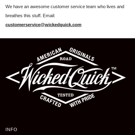
We have an awesome customer service team who lives and
breathes this stuff. Email:
customerservice@wickedquick.com
INFO