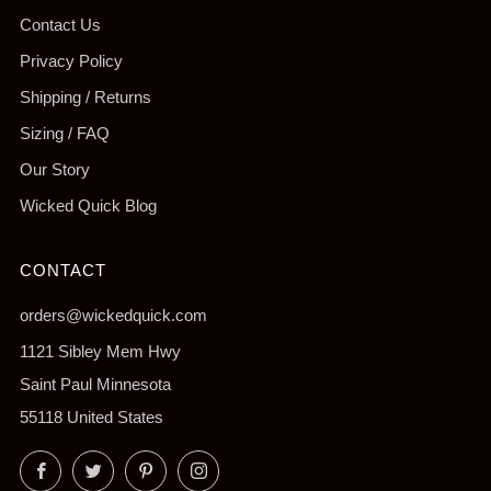
Contact Us
Privacy Policy
Shipping / Returns
Sizing / FAQ
Our Story
Wicked Quick Blog
CONTACT
orders@wickedquick.com
1121 Sibley Mem Hwy
Saint Paul Minnesota
55118 United States
Facebook
Twitter
Pinterest
Instagram