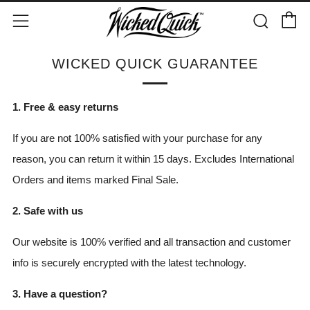
C
Sear
Menu
WICKED QUICK GUARANTEE
1. Free & easy returns
If you are not 100% satisfied with your purchase for any
reason, you can return it within 15 days
. Excludes International
Orders and items marked Final Sale.
2. Safe with us
Our website is 100% verified and all transaction and customer
info is securely encrypted with the latest technology.
3. Have a question?