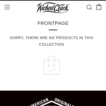
C
Sear
Menu
FRONTPAGE
SORRY, THERE ARE NO PRODUCTS IN THIS
COLLECTION