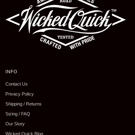
INFO
Contact Us
Privacy Policy
Shipping / Returns
Sizing / FAQ
Our Story
Wicked Quick Blog