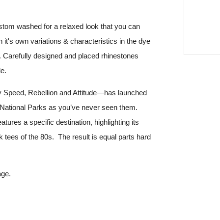
stom washed for a relaxed look that you can
it's own variations & characteristics in the dye
l. Carefully designed and placed rhinestones
e.
y Speed, Rebellion and Attitude—has launched
 National Parks as you’ve never seen them.
atures a specific destination, highlighting its
k tees of the 80s. The result is equal parts hard
age.