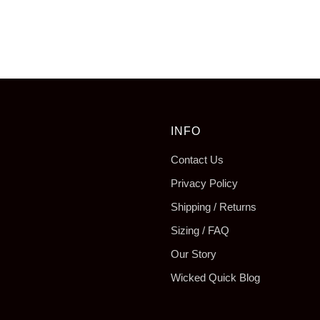
tab
INFO
Contact Us
Privacy Policy
Shipping / Returns
Sizing / FAQ
Our Story
Wicked Quick Blog