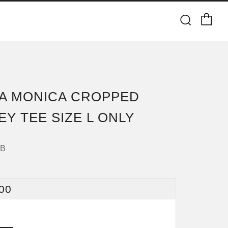
Ca
Searc
A MONICA CROPPED
EY TEE SIZE L ONLY
4B
ULAR
00
CE