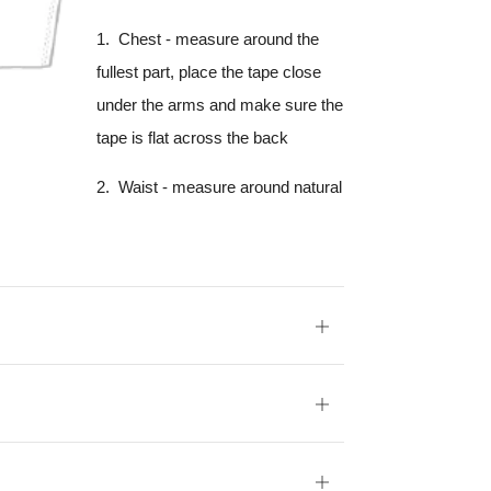
1. Chest - measure around the
fullest part, place the tape close
under the arms and make sure the
tape is flat across the back
2. Waist - measure around natural
Open
tab
Open
tab
Open