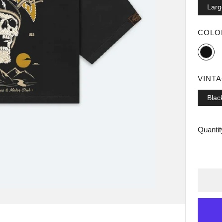
Larg
COL
Black
VINT
Blac
Quantit