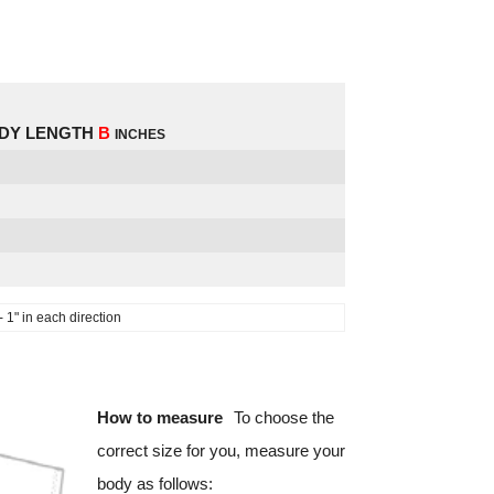
DY LENGTH
B
INCHES
1" in each direction
How to measure
To choose the
correct size for you, measure your
body as follows: