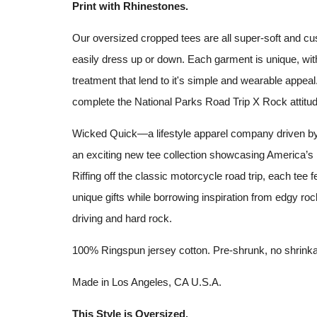
Print with Rhinestones.
Our oversized cropped tees are all super-soft and cu
easily dress up or down. Each garment is unique, with 
treatment that lend to it's simple and wearable appea
complete the National Parks Road Trip X Rock attitud
Wicked Quick—a lifestyle apparel company driven b
an exciting new tee collection showcasing America’s
Riffing off the classic motorcycle road trip, each tee fe
unique gifts while borrowing inspiration from edgy roc
driving and hard rock.
100% Ringspun jersey cotton. Pre-shrunk, no
shrink
Made in Los Angeles, CA U.S.A.
This Style is Oversized.