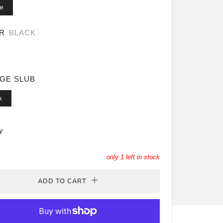
e
OR
BLACK
AGE SLUB
k
y
only
1
left in stock
ADD TO CART