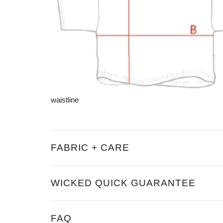
waistline
FABRIC + CARE
WICKED QUICK GUARANTEE
FAQ