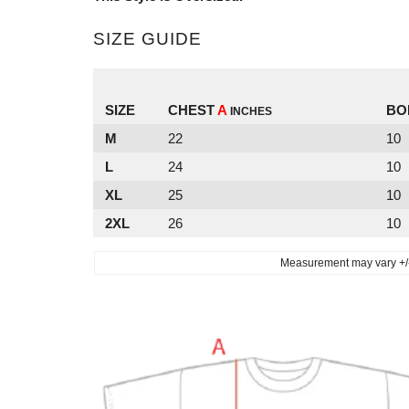
SIZE GUIDE
SIZE
CHEST
A
BO
INCHES
M
22
10
L
24
10
XL
25
10
2XL
26
10
Measurement may vary +/- 