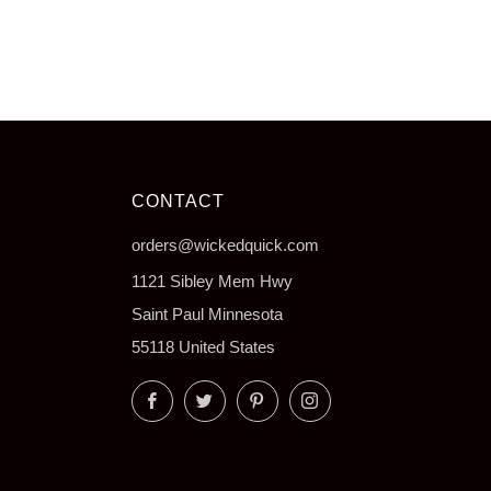
CONTACT
orders@wickedquick.com
1121 Sibley Mem Hwy
Saint Paul Minnesota
55118 United States
Facebook
Twitter
Pinterest
Instagram