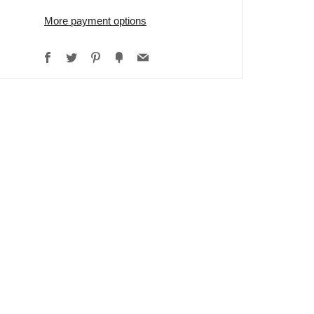
More payment options
Facebook
Twitter
Pinterest
Fancy
Email