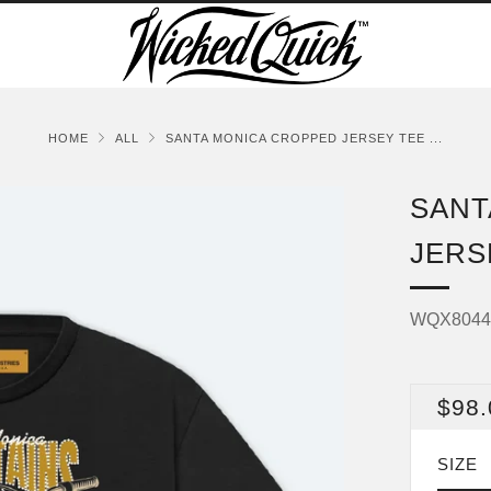
HOME
ALL
SANTA MONICA CROPPED JERSEY TEE ...
SANT
JERS
WQX804
REG
$98.
PRI
SIZE