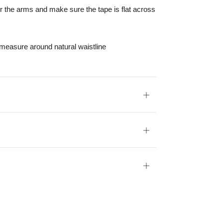
r the arms and make sure the tape is flat across
 measure around natural waistline
Open
tab
Open
tab
Open
tab