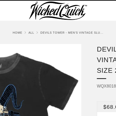
HOME
ALL
DEVILS TOWER - MEN'S VINTAGE SLU...
DEVI
VINT
SIZE
WQX801
REG
$68.
PRI