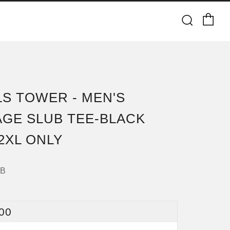
Ca
Searc
LS TOWER - MEN'S
AGE SLUB TEE-BLACK
 2XL ONLY
8B
ULAR
00
CE