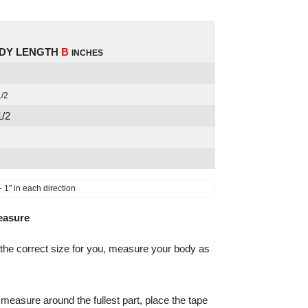
DY LENGTH
B
INCHES
1/2
1/2
1" in each direction
easure
the correct size for you, measure your body as
measure around the fullest part, place the tape