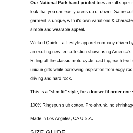
Our National Park hand-printed tees
are all super-
look that you can easily dress up or down. Same cut/
garment is unique, with it's own variations & characteri
simple and wearable appeal.
Wicked Quick—a lifestyle apparel company driven b
an exciting new tee collection showcasing America’s
Riffing off the classic motorcycle road trip, each tee fe
unique gifts while borrowing inspiration from edgy roc
driving and hard rock.
This is a "slim fit" style, for a looser fit order one 
100% Ringspun slub cotton. Pre-shrunk, no
shrinkag
Made in Los Angeles, CA U.S.A.
SIZE GUIDE