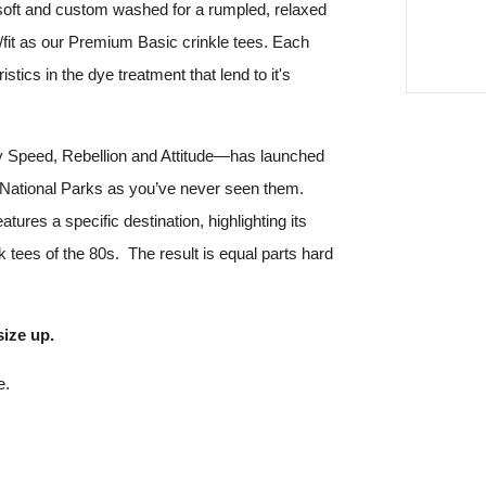
soft and custom washed for a rumpled, relaxed
fit as our Premium Basic crinkle tees. Each
stics in the dye treatment that lend to it's
y Speed, Rebellion and Attitude—has launched
 National Parks as you’ve never seen them.
atures a specific destination, highlighting its
k tees of the 80s. The result is equal parts hard
size up.
e.