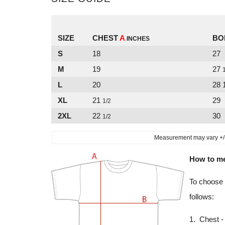
SIZE
CHEST
A
BO
INCHES
S
18
27
M
19
27
L
20
28 
XL
21
29
1/2
2XL
22
30
1/2
Measurement may vary +/- 
How to m
To choose 
follows:
1. Chest - 