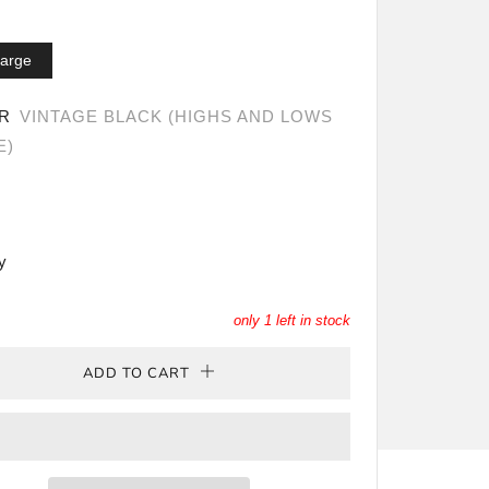
arge
OR
VINTAGE BLACK (HIGHS AND LOWS
E)
y
only
1
left in stock
ADD TO CART