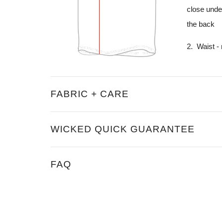
close unde
the back
2. Waist -
FABRIC + CARE
WICKED QUICK GUARANTEE
FAQ